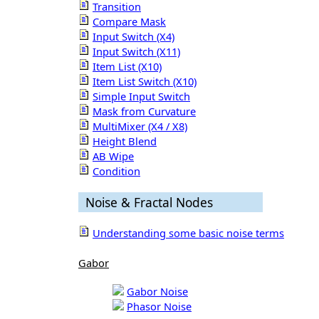
Transition
Compare Mask
Input Switch (X4)
Input Switch (X11)
Item List (X10)
Item List Switch (X10)
Simple Input Switch
Mask from Curvature
MultiMixer (X4 / X8)
Height Blend
AB Wipe
Condition
Noise & Fractal Nodes
Understanding some basic noise terms
Gabor
Gabor Noise
Phasor Noise