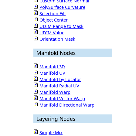
Custom Surface Normal
PolySurface Curvature
Selection Fill
Object Center
UDIM Range to Mask
UDIM Value
Orientation Mask
Manifold Nodes
Manifold 3D
Manifold UV
Manifold by Locator
Manifold Radial UV
Manifold Warp
Manifold Vector Warp
Manifold Directional Warp
Layering Nodes
Simple Mix