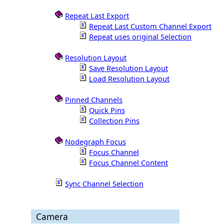
Repeat Last Export
Repeat Last Custom Channel Export
Repeat uses original Selection
Resolution Layout
Save Resolution Layout
Load Resolution Layout
Pinned Channels
Quick Pins
Collection Pins
Nodegraph Focus
Focus Channel
Focus Channel Content
Sync Channel Selection
Camera