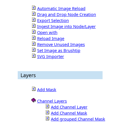
Automatic Image Reload
Drag and Drop Node Creation
Export Selection
Ingest Image into Node/Layer
Open with
Reload Image
Remove Unused Images
Set Image as Brushtip
SVG Importer
Layers
Add Mask
Channel Layers
Add Channel Layer
Add Channel Mask
Add grouped Channel Mask