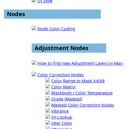
UI Style
Nodes
Node Color Coding
Adjustment Nodes
How to find new Adjustment Layers in Mari
Color Correction Nodes
Color Range to Mask X4/X8
Color Matrix
Blackbody / Color Temperature
Grade (Masked)
Masked Color Correction Nodes
Vibrance
SV Lookup
Jitter Color