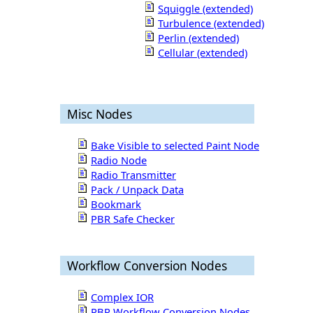
Squiggle (extended)
Turbulence (extended)
Perlin (extended)
Cellular (extended)
Misc Nodes
Bake Visible to selected Paint Node
Radio Node
Radio Transmitter
Pack / Unpack Data
Bookmark
PBR Safe Checker
Workflow Conversion Nodes
Complex IOR
PBR Workflow Conversion Nodes