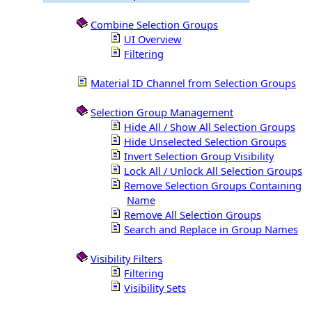
Combine Selection Groups
UI Overview
Filtering
Material ID Channel from Selection Groups
Selection Group Management
Hide All / Show All Selection Groups
Hide Unselected Selection Groups
Invert Selection Group Visibility
Lock All / Unlock All Selection Groups
Remove Selection Groups Containing
Name
Remove All Selection Groups
Search and Replace in Group Names
Visibility Filters
Filtering
Visibility Sets