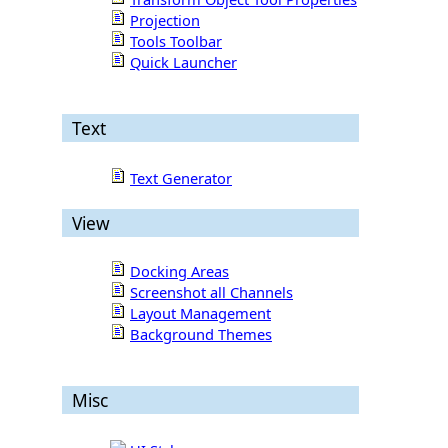
Projection
Tools Toolbar
Quick Launcher
Text
Text Generator
View
Docking Areas
Screenshot all Channels
Layout Management
Background Themes
Misc