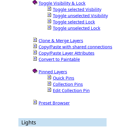
Toggle Visibility & Lock
Toggle selected Visbility
Toggle unselected Visibility
Toggle selected Lock
Toggle unselected Lock
Clone & Merge Layers
Copy/Paste with shared connections
Copy/Paste Layer Attributes
Convert to Paintable
Pinned Layers
Quick Pins
Collection Pins
Edit Collection Pin
Preset Browser
Lights