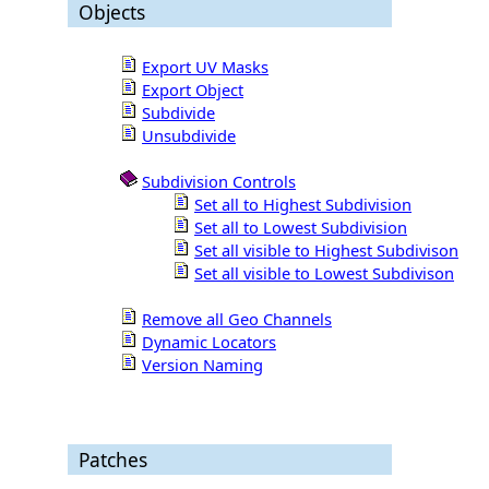
Objects
Export UV Masks
Export Object
Subdivide
Unsubdivide
Subdivision Controls
Set all to Highest Subdivision
Set all to Lowest Subdivision
Set all visible to Highest Subdivison
Set all visible to Lowest Subdivison
Remove all Geo Channels
Dynamic Locators
Version Naming
Patches