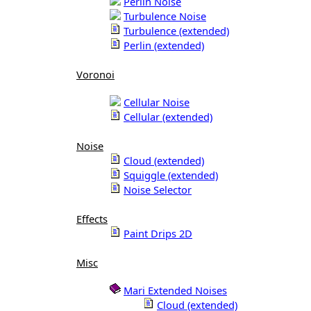
Perlin Noise
Turbulence Noise
Turbulence (extended)
Perlin (extended)
Voronoi
Cellular Noise
Cellular (extended)
Noise
Cloud (extended)
Squiggle (extended)
Noise Selector
Effects
Paint Drips 2D
Misc
Mari Extended Noises
Cloud (extended)