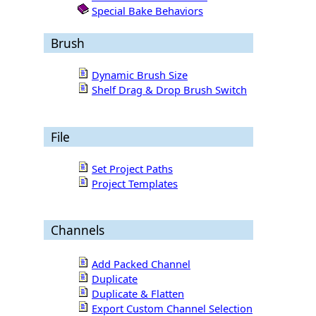
Special Bake Behaviors
Brush
Dynamic Brush Size
Shelf Drag & Drop Brush Switch
File
Set Project Paths
Project Templates
Channels
Add Packed Channel
Duplicate
Duplicate & Flatten
Export Custom Channel Selection