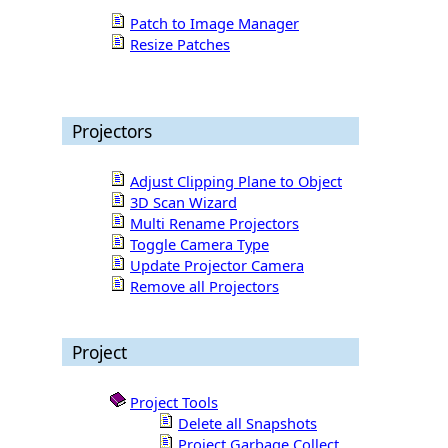
Patch to Image Manager
Resize Patches
Projectors
Adjust Clipping Plane to Object
3D Scan Wizard
Multi Rename Projectors
Toggle Camera Type
Update Projector Camera
Remove all Projectors
Project
Project Tools
Delete all Snapshots
Project Garbage Collect