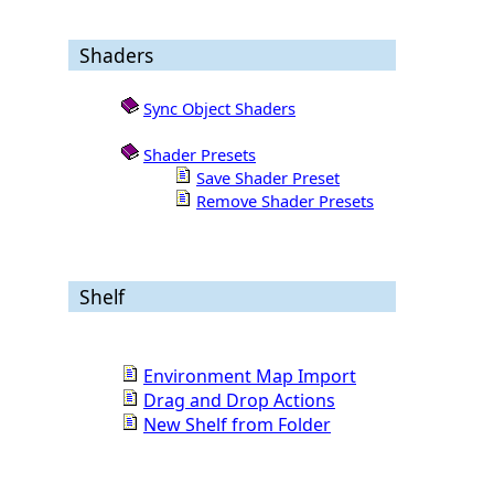
Shaders
Sync Object Shaders
Shader Presets
Save Shader Preset
Remove Shader Presets
Shelf
Environment Map Import
Drag and Drop Actions
New Shelf from Folder