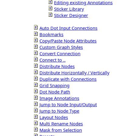
Editing existing Annotations
Sticker Library
Sticker Designer
Auto Dot Input Connections
Bookmarks
Copy/Paste Node Attributes
Custom Graph Styles
Convert Connection
Connect to ..
Distribute Nodes
Distribute Horizontally / Vertically
Duplicate with Connections
Grid Snapping
Dot Node Path
Image Annotations
Jump to Node Input/Output
Jump to Node Type
Layout Nodes
Multi Rename Nodes
Mask from Selection