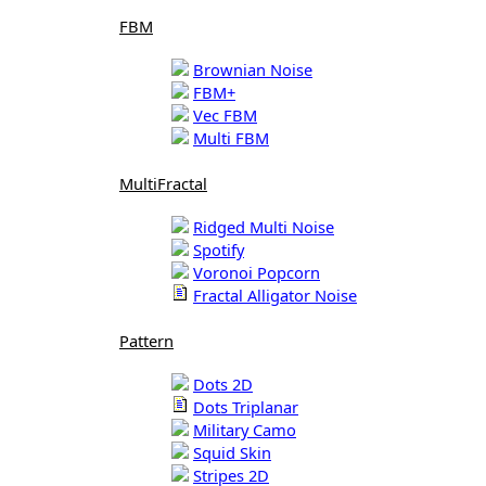
FBM
Brownian Noise
FBM+
Vec FBM
Multi FBM
MultiFractal
Ridged Multi Noise
Spotify
Voronoi Popcorn
Fractal Alligator Noise
Pattern
Dots 2D
Dots Triplanar
Military Camo
Squid Skin
Stripes 2D