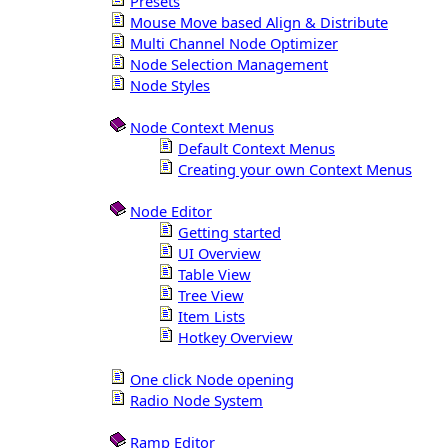
Presets
Mouse Move based Align & Distribute
Multi Channel Node Optimizer
Node Selection Management
Node Styles
Node Context Menus
Default Context Menus
Creating your own Context Menus
Node Editor
Getting started
UI Overview
Table View
Tree View
Item Lists
Hotkey Overview
One click Node opening
Radio Node System
Ramp Editor