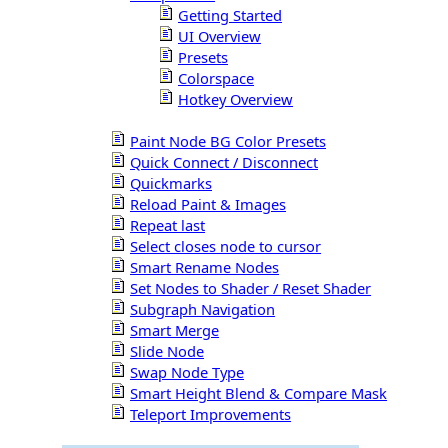
Getting Started
UI Overview
Presets
Colorspace
Hotkey Overview
Paint Node BG Color Presets
Quick Connect / Disconnect
Quickmarks
Reload Paint & Images
Repeat last
Select closes node to cursor
Smart Rename Nodes
Set Nodes to Shader / Reset Shader
Subgraph Navigation
Smart Merge
Slide Node
Swap Node Type
Smart Height Blend & Compare Mask
Teleport Improvements