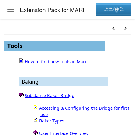
Extension Pack for MARI
Toggle navigation
Skip to main content
Tools
How to find new tools in Mari
Baking
Substance Baker Bridge
Accessing & Configuring the Bridge for first
use
Baker Types
User Interface Overview