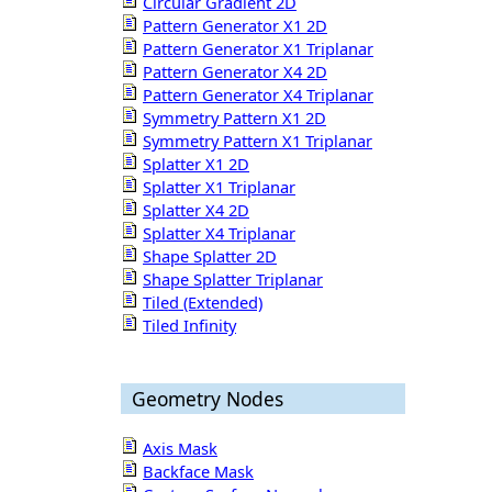
Circular Gradient 2D
Pattern Generator X1 2D
Pattern Generator X1 Triplanar
Pattern Generator X4 2D
Pattern Generator X4 Triplanar
Symmetry Pattern X1 2D
Symmetry Pattern X1 Triplanar
Splatter X1 2D
Splatter X1 Triplanar
Splatter X4 2D
Splatter X4 Triplanar
Shape Splatter 2D
Shape Splatter Triplanar
Tiled (Extended)
Tiled Infinity
Geometry Nodes
Axis Mask
Backface Mask