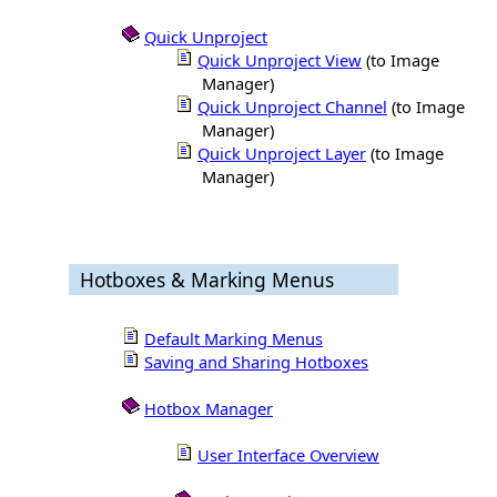
Quick Unproject
Quick Unproject View
(to Image
Manager)
Quick Unproject Channel
(to Image
Manager)
Quick Unproject Layer
(to Image
Manager)
Hotboxes & Marking Menus
Default Marking Menus
Saving and Sharing Hotboxes
Hotbox Manager
User Interface Overview