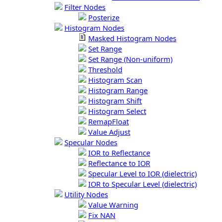
Filter Nodes
Posterize
Histogram Nodes
Masked Histogram Nodes
Set Range
Set Range (Non-uniform)
Threshold
Histogram Scan
Histogram Range
Histogram Shift
Histogram Select
RemapFloat
Value Adjust
Specular Nodes
IOR to Reflectance
Reflectance to IOR
Specular Level to IOR (dielectric)
IOR to Specular Level (dielectric)
Utility Nodes
Value Warning
Fix NAN