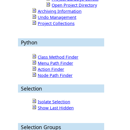
Open Project Directory
Archiving Information
Undo Management
Project Collections
Python
Class Method Finder
Menu Path Finder
Action Finder
Node Path Finder
Selection
Isolate Selection
Show Last Hidden
Selection Groups