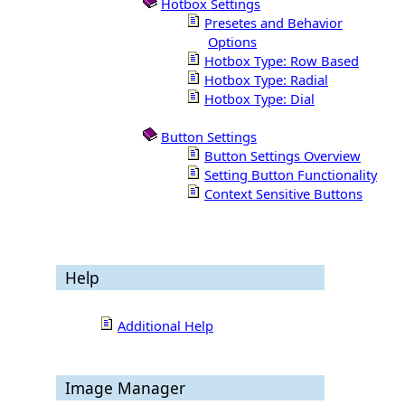
Hotbox Settings
Presetes and Behavior
Options
Hotbox Type: Row Based
Hotbox Type: Radial
Hotbox Type: Dial
Button Settings
Button Settings Overview
Setting Button Functionality
Context Sensitive Buttons
Help
Additional Help
Image Manager