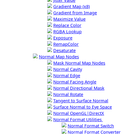
Jitter Value
Gradient Map (x8)
Gradient from Image
Maximize Value
Replace Color
RGBA Lookup
Exposure
RemapColor
Desaturate
Normal Map Nodes
Mask Normal Map Nodes
Normal Cavity
Normal Edge
Normal Facing Angle
Normal Directional Mask
Normal Rotate
Tangent to Surface Normal
Surface Normal to Eye Space
Normal OpenGL|DirectX
Normal Format Utilities
Normal Format Switch
Normal Format Converter