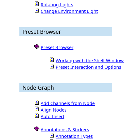
Rotating Lights
Change Environment Light
Preset Browser
Preset Browser
Working with the Shelf Window
Preset Interaction and Options
Node Graph
Add Channels from Node
Align Nodes
Auto Insert
Annotations & Stickers
Annotation Types