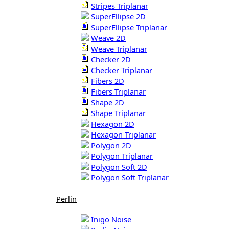
Stripes Triplanar
SuperEllipse 2D
SuperEllipse Triplanar
Weave 2D
Weave Triplanar
Checker 2D
Checker Triplanar
Fibers 2D
Fibers Triplanar
Shape 2D
Shape Triplanar
Hexagon 2D
Hexagon Triplanar
Polygon 2D
Polygon Triplanar
Polygon Soft 2D
Polygon Soft Triplanar
Perlin
Inigo Noise