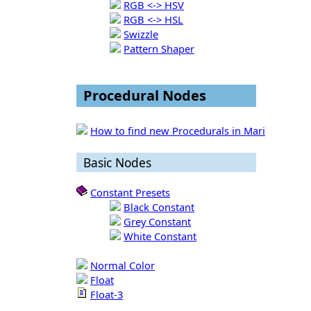
RGB <-> HSV
RGB <-> HSL
Swizzle
Pattern Shaper
Procedural Nodes
How to find new Procedurals in Mari
Basic Nodes
Constant Presets
Black Constant
Grey Constant
White Constant
Normal Color
Float
Float-3