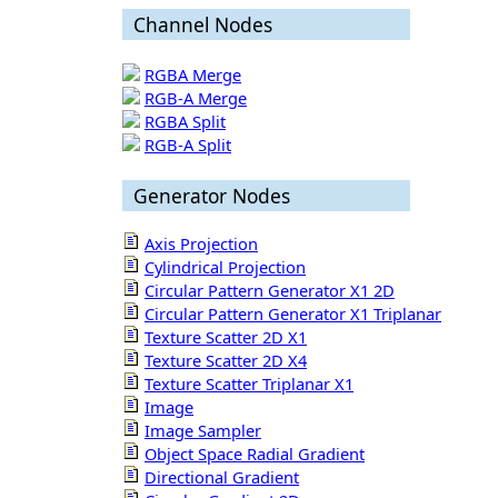
Channel Nodes
RGBA Merge
RGB-A Merge
RGBA Split
RGB-A Split
Generator Nodes
Axis Projection
Cylindrical Projection
Circular Pattern Generator X1 2D
Circular Pattern Generator X1 Triplanar
Texture Scatter 2D X1
Texture Scatter 2D X4
Texture Scatter Triplanar X1
Image
Image Sampler
Object Space Radial Gradient
Directional Gradient