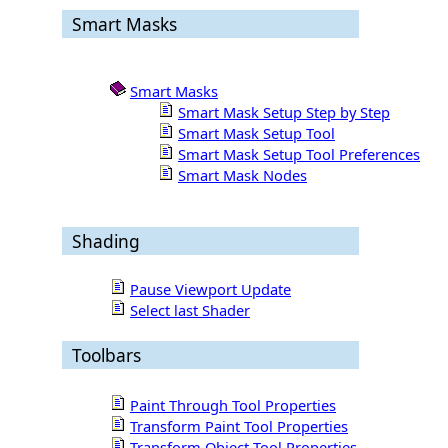
Smart Masks
Smart Masks
Smart Mask Setup Step by Step
Smart Mask Setup Tool
Smart Mask Setup Tool Preferences
Smart Mask Nodes
Shading
Pause Viewport Update
Select last Shader
Toolbars
Paint Through Tool Properties
Transform Paint Tool Properties
Transform Object Tool Properties