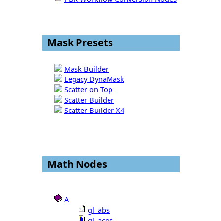
Mask Presets
Mask Builder
Legacy DynaMask
Scatter on Top
Scatter Builder
Scatter Builder X4
Math Nodes
A
gl_abs
gl_acos