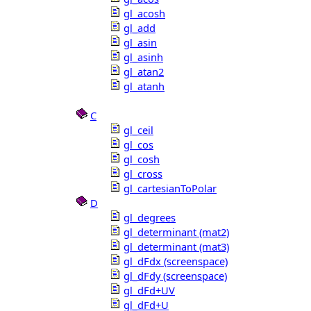
gl_acosh
gl_add
gl_asin
gl_asinh
gl_atan2
gl_atanh
C
gl_ceil
gl_cos
gl_cosh
gl_cross
gl_cartesianToPolar
D
gl_degrees
gl_determinant (mat2)
gl_determinant (mat3)
gl_dFdx (screenspace)
gl_dFdy (screenspace)
gl_dFd+UV
gl_dFd+U