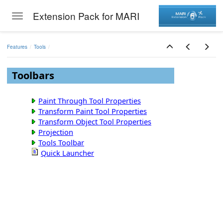
Extension Pack for MARI
Toggle navigation
Skip to main content
Features
Tools
Toolbars
Paint Through Tool Properties
Transform Paint Tool Properties
Transform Object Tool Properties
Projection
Tools Toolbar
Quick Launcher