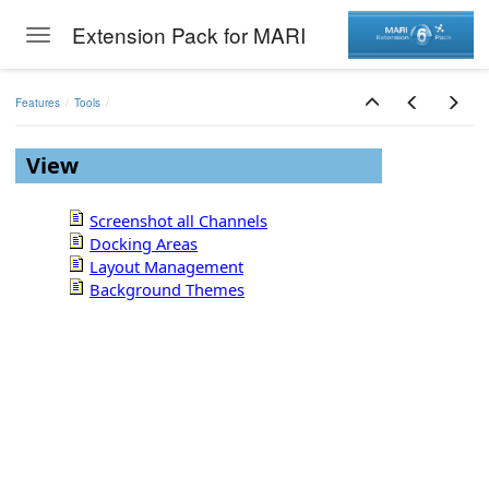
Extension Pack for MARI
Toggle navigation
Skip to main content
Features
Tools
View
Screenshot all Channels
Docking Areas
Layout Management
Background Themes